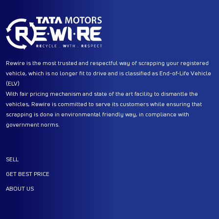
Rewire is the most trusted and respectful way of scrapping your registered
vehicle, which is no longer fit to drive and is classified as End-of-Life Vehicle
(ELV)
With fair pricing mechanism and state of the art facility to dismantle the
vehicles, Rewire is committed to serve its customers while ensuring that
scrapping is done in environmental friendly way, in compliance with
government norms.
SELL
GET BEST PRICE
ABOUT US